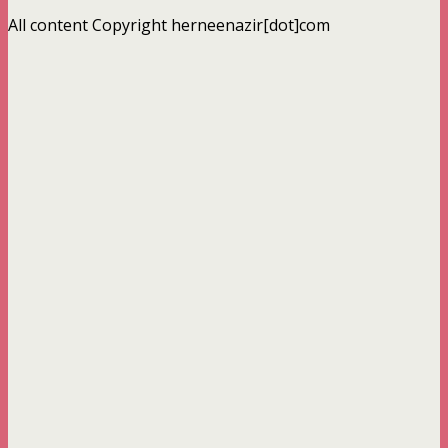
All content Copyright herneenazir[dot]com