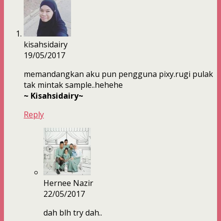
kisahsidairy
19/05/2017
memandangkan aku pun pengguna pixy.rugi pulak
tak mintak sample..hehehe
~ Kisahsidairy~
Reply
Hernee Nazir
22/05/2017
dah blh try dah..