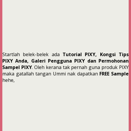
Startlah belek-belek ada
Tutorial PIXY, Kongsi Tips
PIXY Anda, Galeri Pengguna PIXY dan Permohonan
Sampel PIXY
. Oleh kerana tak pernah guna produk PIXY
maka gatallah tangan Ummi nak dapatkan
FREE Sample
hehe,