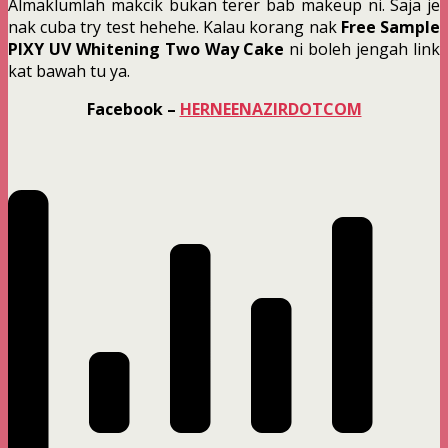
Almaklumlah makcik bukan terer bab makeup ni. Saja je
nak cuba try test hehehe. Kalau korang nak
Free Sample
PIXY UV Whitening Two Way Cake
ni boleh jengah link
kat bawah tu ya.
Facebook –
HERNEENAZIRDOTCOM