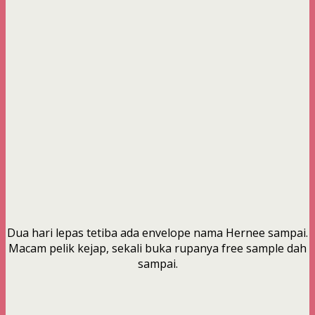
Dua hari lepas tetiba ada envelope nama Hernee sampai.
Macam pelik kejap, sekali buka rupanya free sample dah
sampai.