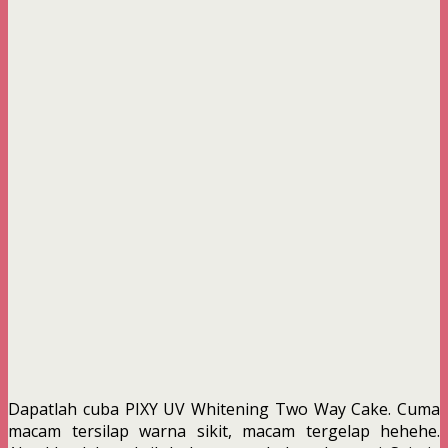
Dapatlah cuba PIXY UV Whitening Two Way Cake. Cuma
macam tersilap warna sikit, macam tergelap hehehe.