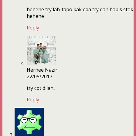
hehehe try lah..tapo kak eda try dah habis stok
hehehe
Reply
Hernee Nazir
22/05/2017
try cpt dilah..
Reply