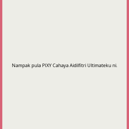
Nampak pula PIXY Cahaya Aidilfitri Ultimateku ni.