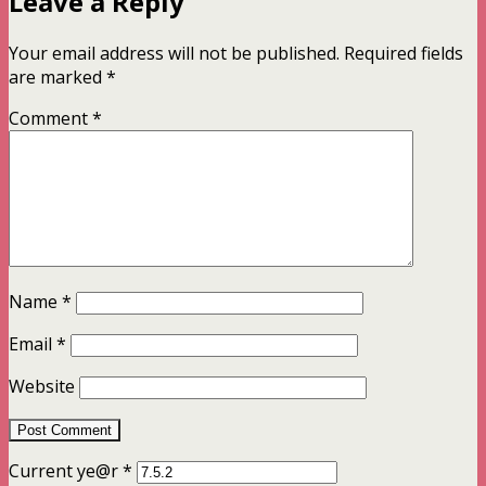
Leave a Reply
Your email address will not be published.
Required fields
are marked
*
Comment
*
Name
*
Email
*
Website
Current ye@r
*