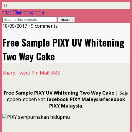
https://herneenazir.com
18/05/2017 • 9 comments
Free Sample PIXY UV Whitening
Two Way Cake
Share
Tweet
Pin
Mail
SMS
Free Sample PIXY UV Whitening Two Way Cake
| Saja
godeh-godeh kat
facebook PIXY Malaysiafacebook
PIXY Malaysia
.