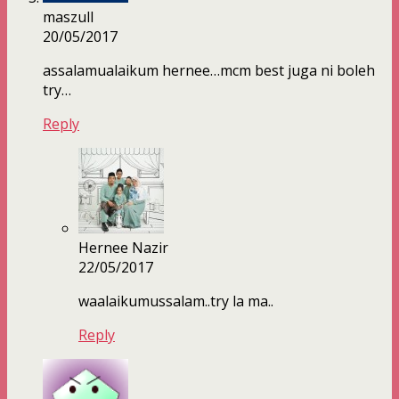
maszull
20/05/2017
assalamualaikum hernee…mcm best juga ni boleh
try…
Reply
Hernee Nazir
22/05/2017
waalaikumussalam..try la ma..
Reply