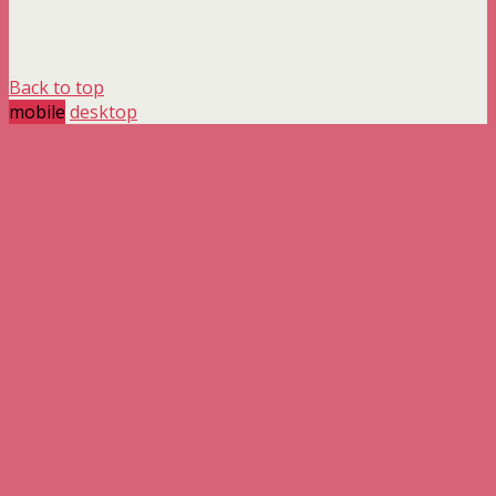
Back to top
mobile
desktop