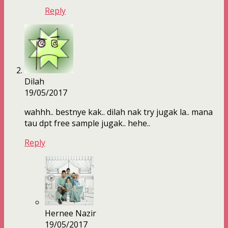
Reply
Dilah
19/05/2017
wahhh.. bestnye kak.. dilah nak try jugak la.. mana
tau dpt free sample jugak.. hehe..
Reply
Hernee Nazir
19/05/2017