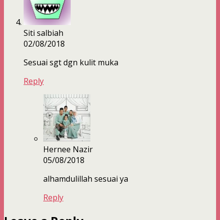
Siti salbiah
02/08/2018
Sesuai sgt dgn kulit muka
Reply
Hernee Nazir
05/08/2018
alhamdulillah sesuai ya
Reply