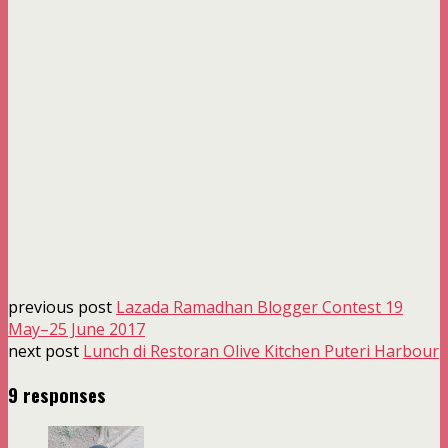
previous post
Lazada Ramadhan Blogger Contest 19
May–25 June 2017
next post
Lunch di Restoran Olive Kitchen Puteri Harbour
9 responses