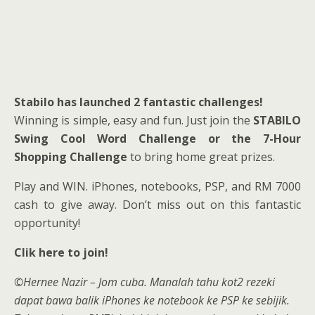
Stabilo has launched 2 fantastic challenges!
Winning is simple, easy and fun. Just join the
STABILO
Swing Cool Word Challenge or the 7-Hour
Shopping Challenge
to bring home great prizes.
Play and WIN. iPhones, notebooks, PSP, and RM 7000
cash to give away. Don’t miss out on this fantastic
opportunity!
Clik here to join!
©Hernee Nazir – Jom cuba. Manalah tahu kot2 rezeki
dapat bawa balik iPhones ke notebook ke PSP ke sebijik.