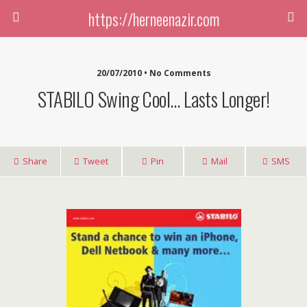
https://herneenazir.com
20/07/2010 • No Comments
STABILO Swing Cool… Lasts Longer!
Share
Tweet
Pin
Mail
SMS