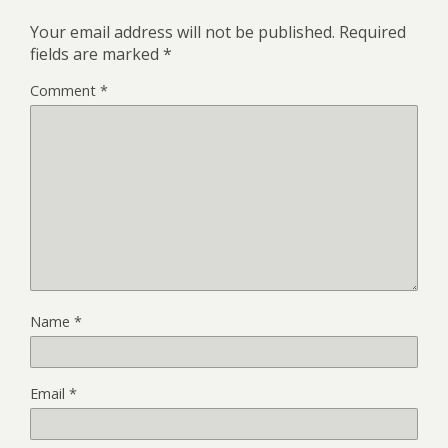
Your email address will not be published.
Required
fields are marked
*
Comment
*
Name
*
Email
*