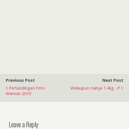
Previous Post
Next Post
Pertandingan Foto
Walaupun Hanya 1.4kg.. ;p
Warisan 2010
Leave a Reply