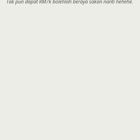
Tak pun dapat RM7k bolehlah beraya sakan nanti hehehe.