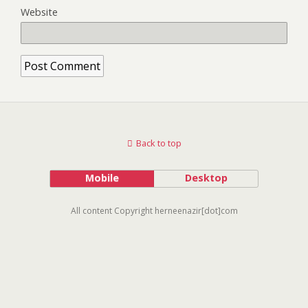
Website
Back to top
Mobile
Desktop
All content Copyright herneenazir[dot]com