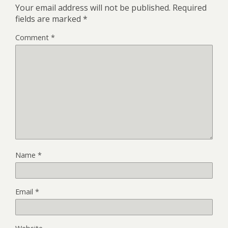
Your email address will not be published.
Required
fields are marked
*
Comment
*
Name
*
Email
*