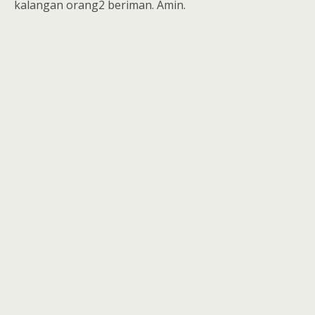
kalangan orang2 beriman. Amin.