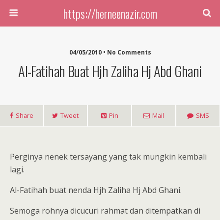
https://herneenazir.com
04/05/2010 • No Comments
Al-Fatihah Buat Hjh Zaliha Hj Abd Ghani
Share
Tweet
Pin
Mail
SMS
Perginya nenek tersayang yang tak mungkin kembali
lagi.
Al-Fatihah buat nenda Hjh Zaliha Hj Abd Ghani.
Semoga rohnya dicucuri rahmat dan ditempatkan di