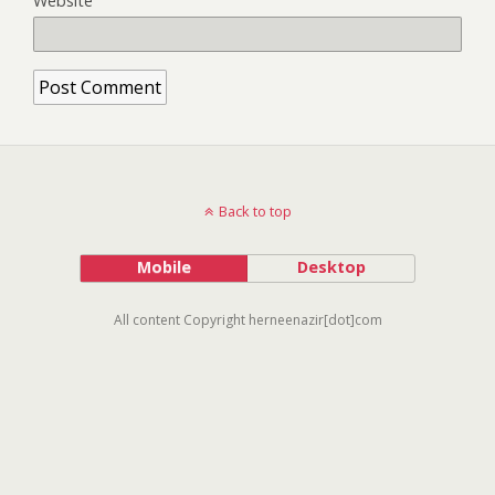
Website
Back to top
Mobile
Desktop
All content Copyright herneenazir[dot]com