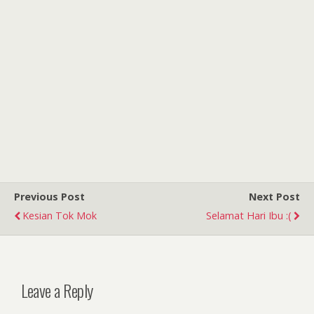
Previous Post
Next Post
Kesian Tok Mok
Selamat Hari Ibu :(
Leave a Reply