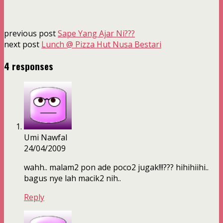
previous post
Sape Yang Ajar Ni???
next post
Lunch @ Pizza Hut Nusa Bestari
4 responses
Umi Nawfal
24/04/2009
wahh.. malam2 pon ade poco2 jugak!!!??? hihihiihi..
bagus nye lah macik2 nih..
Reply