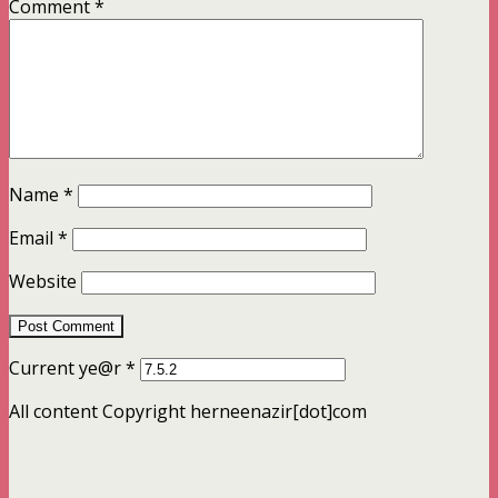
Comment
*
Name
*
Email
*
Website
Current ye@r
*
All content Copyright herneenazir[dot]com