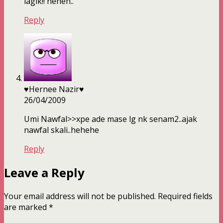
lagik!! heheh..
Reply
♥Hernee Nazir♥
26/04/2009
Umi Nawfal>>xpe ade mase lg nk senam2..ajak
nawfal skali..hehehe
Reply
Leave a Reply
Your email address will not be published.
Required fields
are marked
*