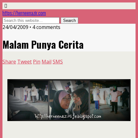
https://herneenazir.com
24/04/2009 • 4 comments
Malam Punya Cerita
Share
Tweet
Pin
Mail
SMS