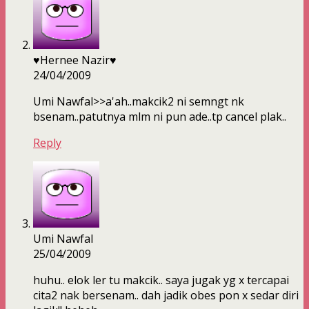
♥Hernee Nazir♥
24/04/2009
Umi Nawfal>>a'ah..makcik2 ni semngt nk
bsenam..patutnya mlm ni pun ade..tp cancel plak..
Reply
Umi Nawfal
25/04/2009
huhu.. elok ler tu makcik.. saya jugak yg x tercapai
cita2 nak bersenam.. dah jadik obes pon x sedar diri