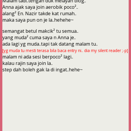
Malam tadi..tengah duk melayan blog..
Anna ajak saya join aerobik poco²..
alang² En. Nazir takde kat rumah..
maka saya pun on je la..hehehe~
semangat betul makcik² tu semua..
yang muda² cuma saya n Anna je..
ada lagi yg muda..tapi tak datang malam tu..
[yg muda tu mesti terasa bila baca entry ni.. dia my silent reader ;-p]
malam ni ada sesi berpoco² lagi..
kalau rajin saya join la..
step dah boleh gak la di ingat..hehe~