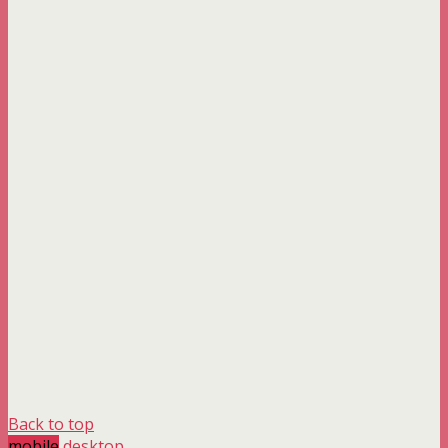
Back to top
mobile
desktop