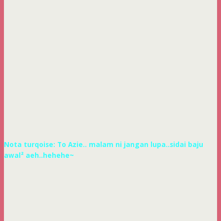
Nota turqoise: To Azie.. malam ni jangan lupa..sidai baju
awal² aeh..hehehe~