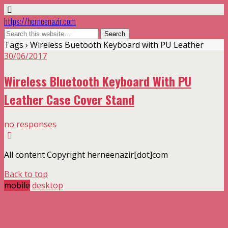
https://herneenazir.com
Tags › Wireless Buetooth Keyboard with PU Leather
30/06/2017
Wireless Bluetooth Keyboard With PU
Leather Case Cover Stand
no responses
All content Copyright herneenazir[dot]com
Back to top
mobile
desktop