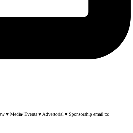
w ♥ Media/ Events ♥ Advertorial ♥ Sponsorship email to: