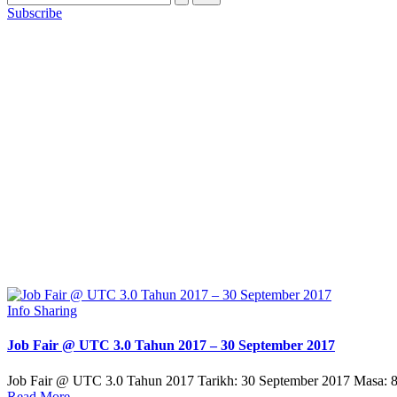
Subscribe
Posted
Info Sharing
in
Job Fair @ UTC 3.0 Tahun 2017 – 30 September 2017
Job Fair @ UTC 3.0 Tahun 2017 Tarikh: 30 September 2017 Masa
Read More