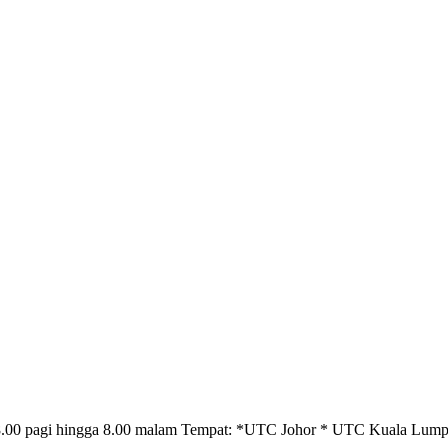
: 8.00 pagi hingga 8.00 malam Tempat: *UTC Johor * UTC Kuala L