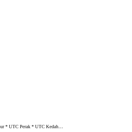
umpur * UTC Perak * UTC Kedah…