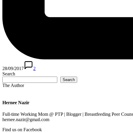
28/09/2017
2
Search
Search
The Author
Hernee Nazir
Full-time Working Mom @ PTP | Blogger | Breastfeeding Peer Counse
hernee.nazir@gmail.com
Find us on Facebook