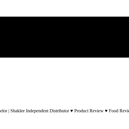
lor | Shaklee Independent Distributor ♥ Product Review ♥ Food Revie