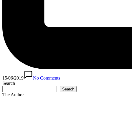
15/06/2019
No Comments
Search
Search
The Author