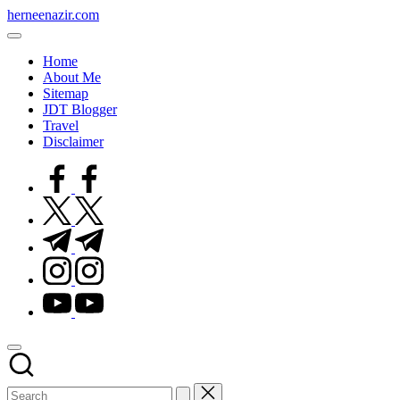
Skip
herneenazir.com
to
Malaysian
content
Lifestyle
Home
Blogger
About Me
Sitemap
JDT Blogger
Travel
Disclaimer
facebook.com
twitter.com
t.me
instagram.com
youtube.com