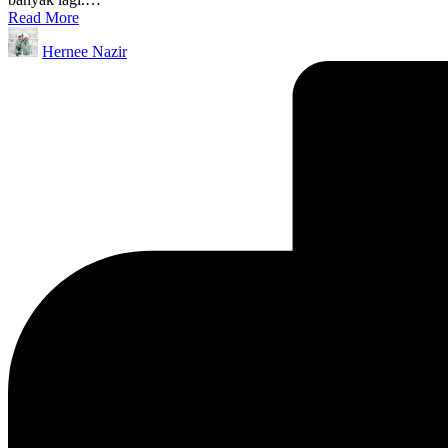
Read More
Posted
Hernee Nazir
by