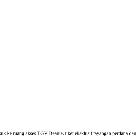
ruang akses TGV Beanie, tiket eksklusif tayangan perdana dan