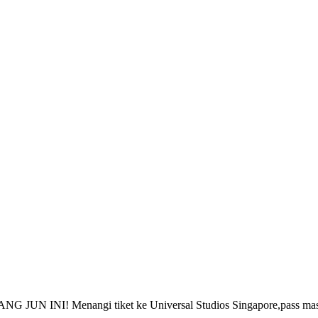
 Menangi tiket ke Universal Studios Singapore,pass masuk ke 