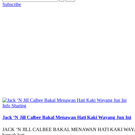
Subscribe
Posted
Info Sharing
in
Jack ‘N Jill Calbee Bakal Menawan Hati Kaki Wayang Jun Ini
JACK ‘N JILL CALBEE BAKAL MENAWAN HATI KAKI WAYANG JUN INI!
banyak lagi.…