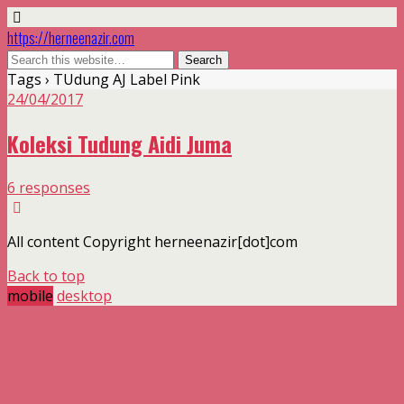
https://herneenazir.com
Tags › TUdung AJ Label Pink
24/04/2017
Koleksi Tudung Aidi Juma
6 responses
All content Copyright herneenazir[dot]com
Back to top
mobile
desktop