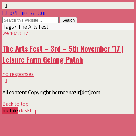
https://herneenazir.com
Tags › The Arts Fest
29/10/2017
The Arts Fest – 3rd – 5th November ’17 |
Leisure Farm Gelang Patah
no responses
All content Copyright herneenazir[dot]com
Back to top
mobile
desktop