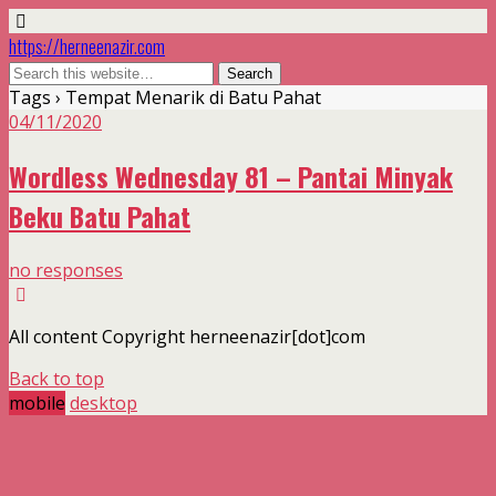
https://herneenazir.com
Tags › Tempat Menarik di Batu Pahat
04/11/2020
Wordless Wednesday 81 – Pantai Minyak
Beku Batu Pahat
no responses
All content Copyright herneenazir[dot]com
Back to top
mobile
desktop