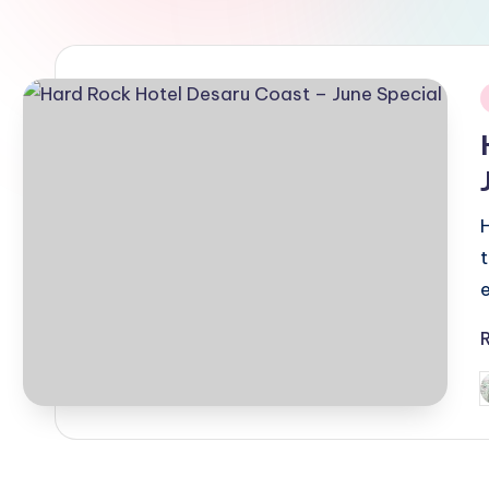
i
P
b