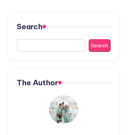
Search
Search
The Author