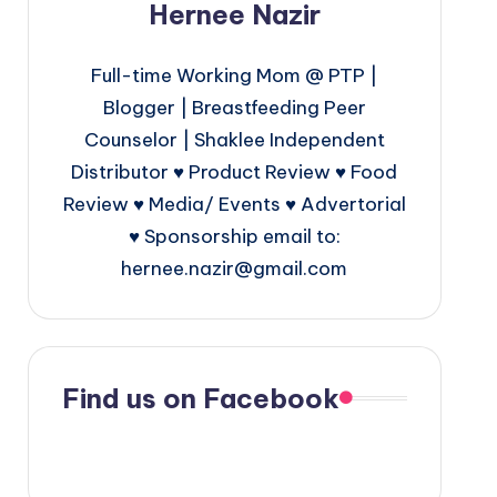
Hernee Nazir
Full-time Working Mom @ PTP |
Blogger | Breastfeeding Peer
Counselor | Shaklee Independent
Distributor ♥ Product Review ♥ Food
Review ♥ Media/ Events ♥ Advertorial
♥ Sponsorship email to:
hernee.nazir@gmail.com
Find us on Facebook