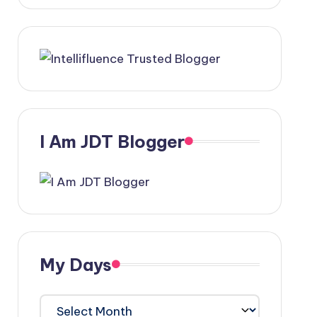
I Am JDT Blogger
My Days
My