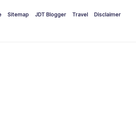
e
Sitemap
JDT Blogger
Travel
Disclaimer