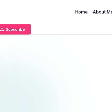
Home
About M
Subscribe