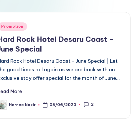
Posted
Promotion
n
Hard Rock Hotel Desaru Coast –
June Special
Hard Rock Hotel Desaru Coast - June Special | Let
the good times roll again as we are back with an
exclusive stay offer special for the month of June…
Read More
2
05/06/2020
Hernee Nazir
osted
y