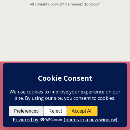
All content Copyright herneenazir[dot]com