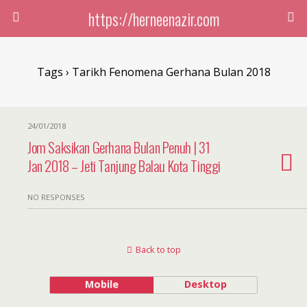
https://herneenazir.com
Tags › Tarikh Fenomena Gerhana Bulan 2018
24/01/2018
Jom Saksikan Gerhana Bulan Penuh | 31
Jan 2018 – Jeti Tanjung Balau Kota Tinggi
NO RESPONSES
Back to top
Mobile
Desktop