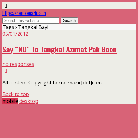
https://herneenazir.com
Tags › Tangkal Bayi
05/01/2012
Say “NO” To Tangkal Azimat Pak Boon
no responses
All content Copyright herneenazir[dot]com
Back to top
mobile
desktop