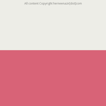
All content Copyright herneenazir[dot]com