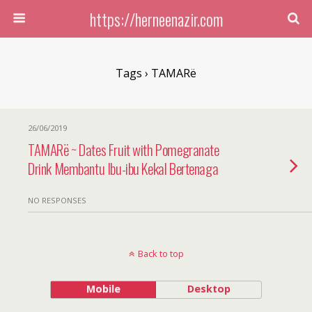
https://herneenazir.com
Tags › TAMARë
26/06/2019
TAMARë ~ Dates Fruit with Pomegranate
Drink Membantu Ibu-ibu Kekal Bertenaga
NO RESPONSES
Back to top
Mobile
Desktop