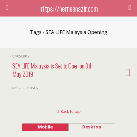
https://herneenazir.com
Tags › SEA LIFE Malaysia Opening
07/05/2019
SEA LIFE Malaysia is Set to Open on 9th
May 2019
NO RESPONSES
Back to top
Mobile
Desktop