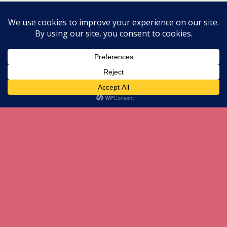
All content Copyright herneenazir[dot]com