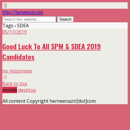
https://herneenazir.com
Tags › SDEA
05/11/2019
Good Luck To All SPM & SDEA 2019
Candidates
no responses
Back to top
mobile
desktop
All content Copyright herneenazir[dot]com