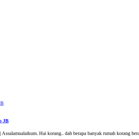
o JB
 Assalamualaikum. Hai korang.. dah berapa banyak rumah korang bera