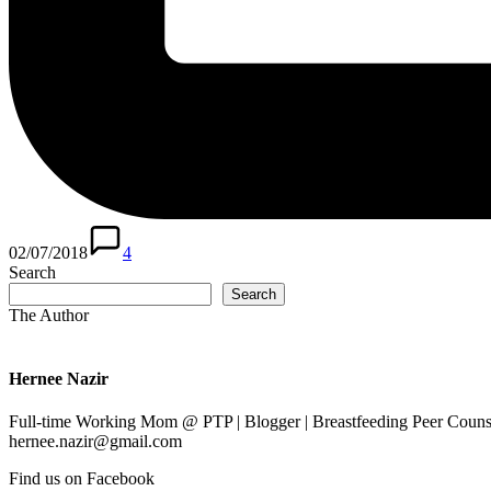
02/07/2018
4
Search
Search
The Author
Hernee Nazir
Full-time Working Mom @ PTP | Blogger | Breastfeeding Peer Counse
hernee.nazir@gmail.com
Find us on Facebook