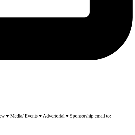
w ♥ Media/ Events ♥ Advertorial ♥ Sponsorship email to: