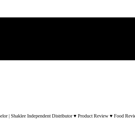
lor | Shaklee Independent Distributor ♥ Product Review ♥ Food Revie