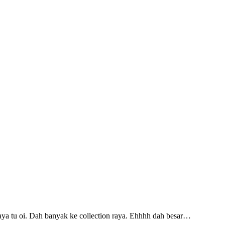
ya tu oi. Dah banyak ke collection raya. Ehhhh dah besar…