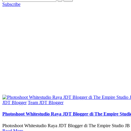
Subscribe
Posted
JDT Blogger
Team JDT Blogger
in
Photoshoot Whitestudio Raya JDT Blogger di The Empire Studi
Photoshoot Whitestudio Raya JDT Blogger di The Empire Studio JB |
Read More