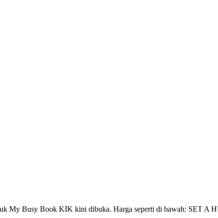
n untuk My Busy Book KIK kini dibuka. Harga seperti di bawah