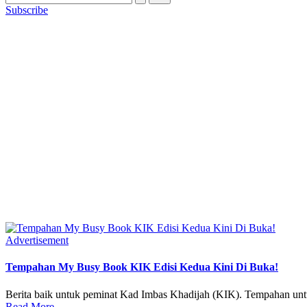
Subscribe
Posted
Advertisement
in
Tempahan My Busy Book KIK Edisi Kedua Kini Di Buka!
Berita baik untuk peminat Kad Imbas Khadijah (KIK). Tempaha
Read More