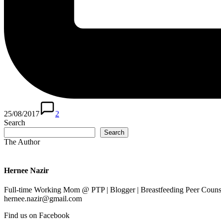
25/08/2017
2
Search
Search
The Author
Hernee Nazir
Full-time Working Mom @ PTP | Blogger | Breastfeeding Peer Counse
hernee.nazir@gmail.com
Find us on Facebook