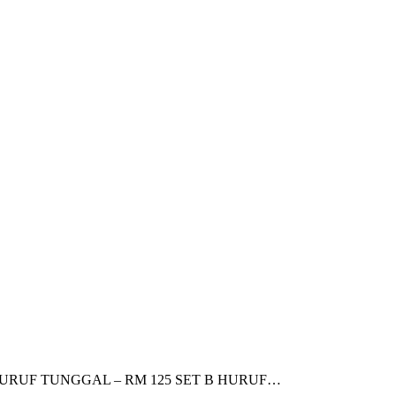
: SET A HURUF TUNGGAL – RM 125 SET B HURUF…