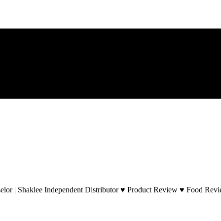
lor | Shaklee Independent Distributor ♥ Product Review ♥ Food Revie