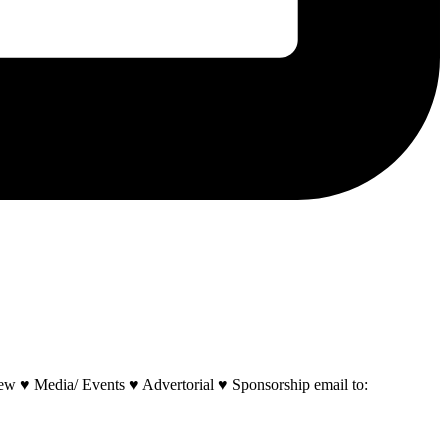
w ♥ Media/ Events ♥ Advertorial ♥ Sponsorship email to: