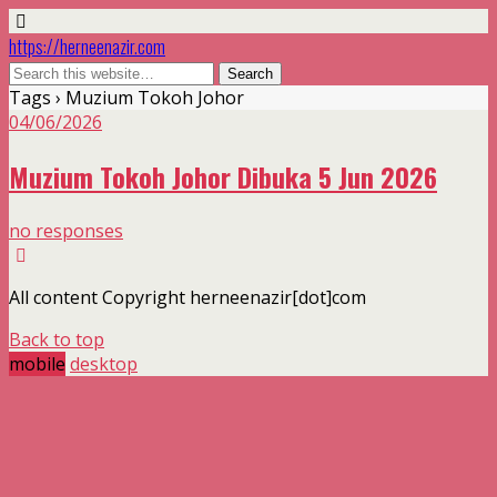
https://herneenazir.com
Tags › Muzium Tokoh Johor
04/06/2026
Muzium Tokoh Johor Dibuka 5 Jun 2026
no responses
All content Copyright herneenazir[dot]com
Back to top
mobile
desktop