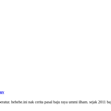
luv
beratur. hehehe.ini nak cerita pasal baju raya ummi ilham. sejak 2011 b