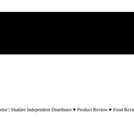
lor | Shaklee Independent Distributor ♥ Product Review ♥ Food Revie