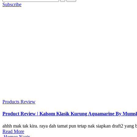
Subscribe
Posted
Products Review
in
Product Review | Kalsom Klasik Kurung Aquamarine By Mums
ahhh mak tak kira. raya dah tamat pun tetap nak siapkan draft2 yang 
Read More
Posted
Hernee Nazir