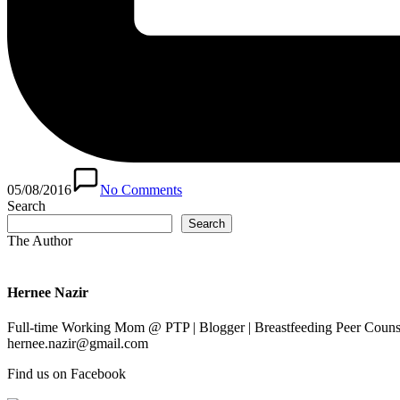
05/08/2016
No Comments
Search
Search
The Author
Hernee Nazir
Full-time Working Mom @ PTP | Blogger | Breastfeeding Peer Counse
hernee.nazir@gmail.com
Find us on Facebook