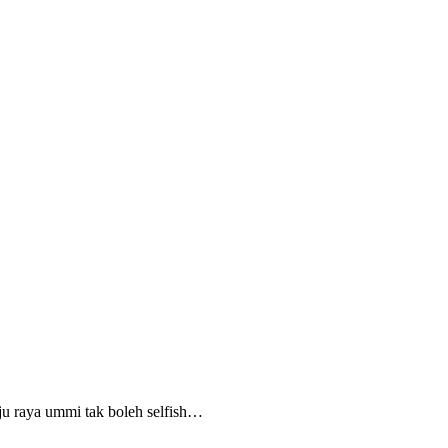
aju raya ummi tak boleh selfish…