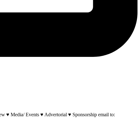
w ♥ Media/ Events ♥ Advertorial ♥ Sponsorship email to: