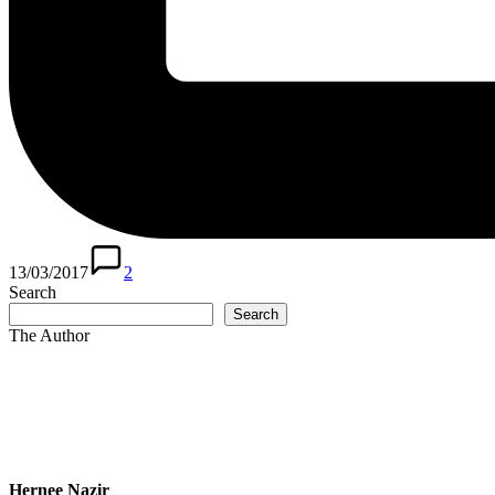
13/03/2017
2
Search
Search
The Author
Hernee Nazir