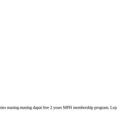
anies masing-masing dapat free 2 years MPH membership program. Lep