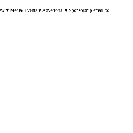
w ♥ Media/ Events ♥ Advertorial ♥ Sponsorship email to: