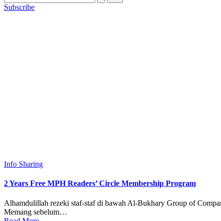
Subscribe
Posted
Info Sharing
in
2 Years Free MPH Readers’ Circle Membership Program
Alhamdulillah rezeki staf-staf di bawah Al-Bukhary Group of Comp
Memang sebelum…
Read More