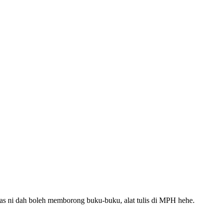
as ni dah boleh memborong buku-buku, alat tulis di MPH hehe.