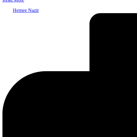
Posted
Hernee Nazir
by