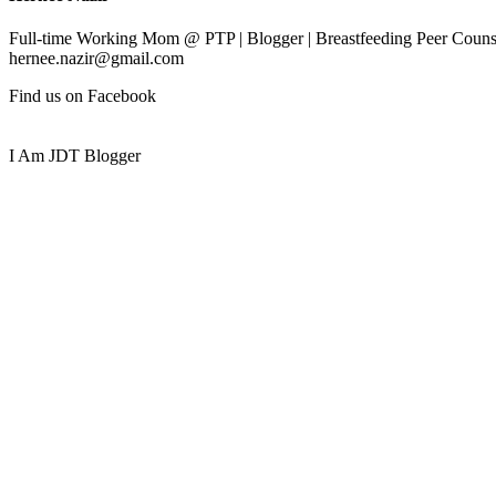
Full-time Working Mom @ PTP | Blogger | Breastfeeding Peer Counse
hernee.nazir@gmail.com
Find us on Facebook
I Am JDT Blogger