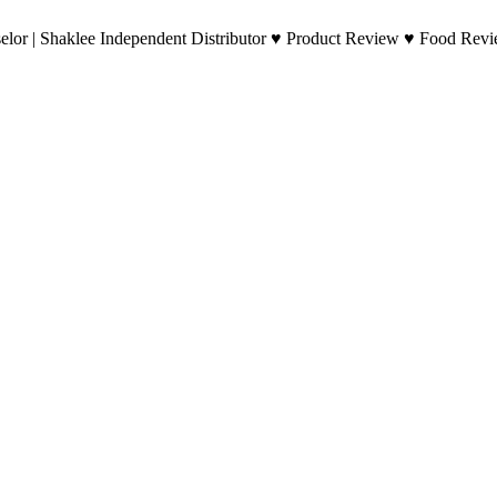
lor | Shaklee Independent Distributor ♥ Product Review ♥ Food Revie