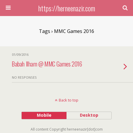
https://herneenazir.com
Tags › MMC Games 2016
01/09/2016
Babah Ilham @ MMC Games 2016
NO RESPONSES
Back to top
Mobile
Desktop
All content Copyright herneenazir[dot]com