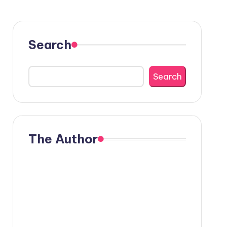
Search
Search
The Author