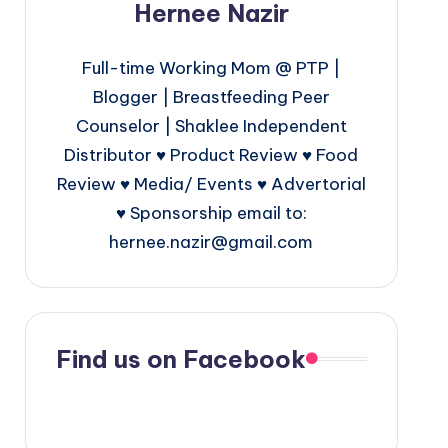
Hernee Nazir
Full-time Working Mom @ PTP |
Blogger | Breastfeeding Peer
Counselor | Shaklee Independent
Distributor ♥ Product Review ♥ Food
Review ♥ Media/ Events ♥ Advertorial
♥ Sponsorship email to:
hernee.nazir@gmail.com
Find us on Facebook