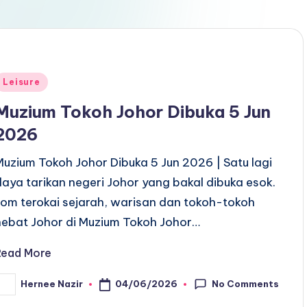
Posted
Leisure
n
Muzium Tokoh Johor Dibuka 5 Jun
2026
Muzium Tokoh Johor Dibuka 5 Jun 2026 | Satu lagi
daya tarikan negeri Johor yang bakal dibuka esok.
Jom terokai sejarah, warisan dan tokoh-tokoh
hebat Johor di Muzium Tokoh Johor…
Read More
No Comments
04/06/2026
Hernee Nazir
osted
y