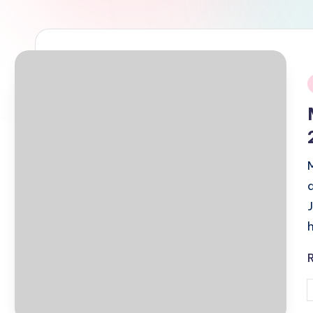
i
P
b