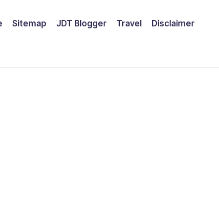
e
Sitemap
JDT Blogger
Travel
Disclaimer