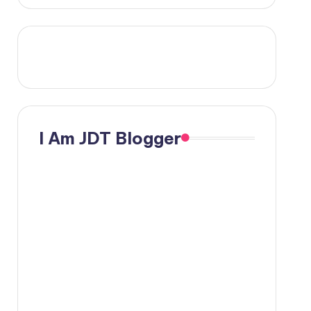
I Am JDT Blogger