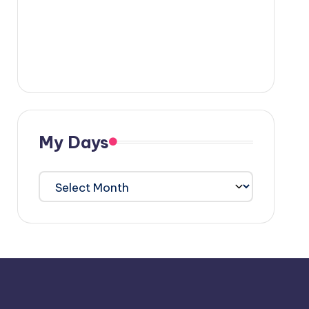
My Days
My
Days