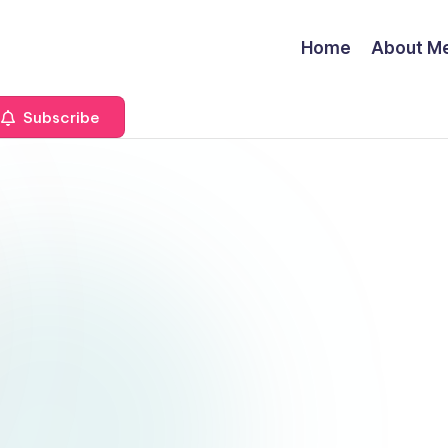
Home
About M
Subscribe