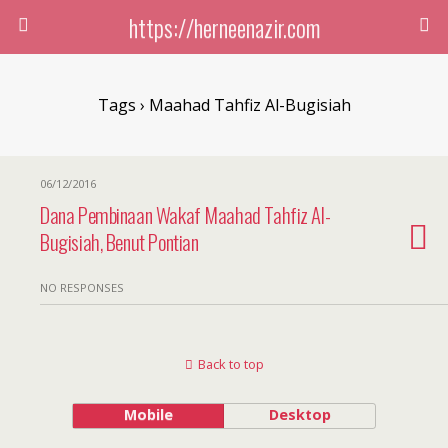
https://herneenazir.com
Tags › Maahad Tahfiz Al-Bugisiah
06/12/2016
Dana Pembinaan Wakaf Maahad Tahfiz Al-
Bugisiah, Benut Pontian
NO RESPONSES
Back to top
Mobile
Desktop