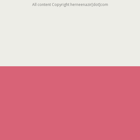
All content Copyright herneenazir[dot]com