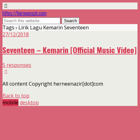
https://herneenazir.com
Tags › Lirik Lagu Kemarin Seventeen
27/12/2018
Seventeen – Kemarin [Official Music Video]
5 responses
All content Copyright herneenazir[dot]com
Back to top
mobile
desktop