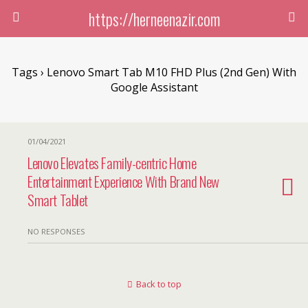
https://herneenazir.com
Tags › Lenovo Smart Tab M10 FHD Plus (2nd Gen) With
Google Assistant
01/04/2021
Lenovo Elevates Family-centric Home
Entertainment Experience With Brand New
Smart Tablet
NO RESPONSES
Back to top