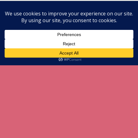
Mobile
Desktop
All content Copyright herneenazir[dot]com