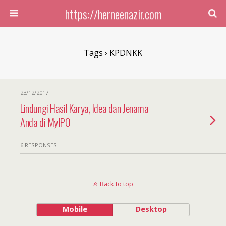
https://herneenazir.com
Tags › KPDNKK
23/12/2017
Lindungi Hasil Karya, Idea dan Jenama
Anda di MyIPO
6 RESPONSES
Back to top
Mobile
Desktop