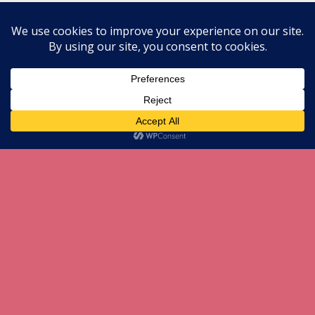
All content Copyright herneenazir[dot]com