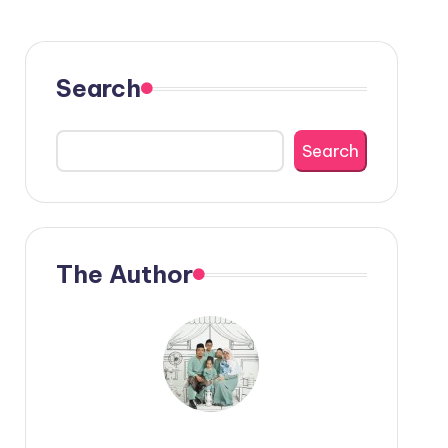
Search
Search
The Author