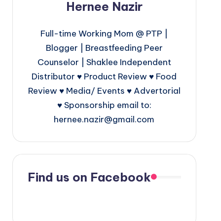
Hernee Nazir
Full-time Working Mom @ PTP |
Blogger | Breastfeeding Peer
Counselor | Shaklee Independent
Distributor ♥ Product Review ♥ Food
Review ♥ Media/ Events ♥ Advertorial
♥ Sponsorship email to:
hernee.nazir@gmail.com
Find us on Facebook