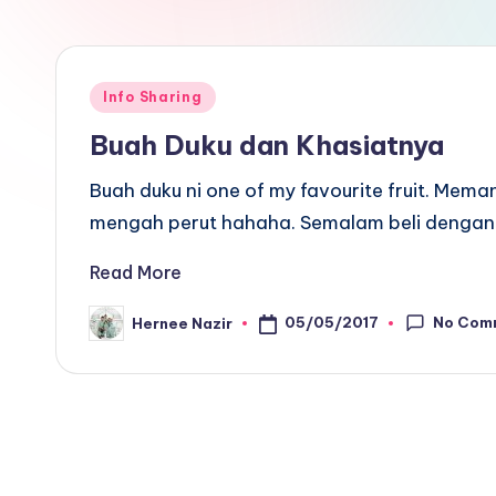
Posted
Info Sharing
in
Buah Duku dan Khasiatnya
Buah duku ni one of my favourite fruit. Mem
mengah perut hahaha. Semalam beli dengan 
Read More
No Com
05/05/2017
Hernee Nazir
Posted
by