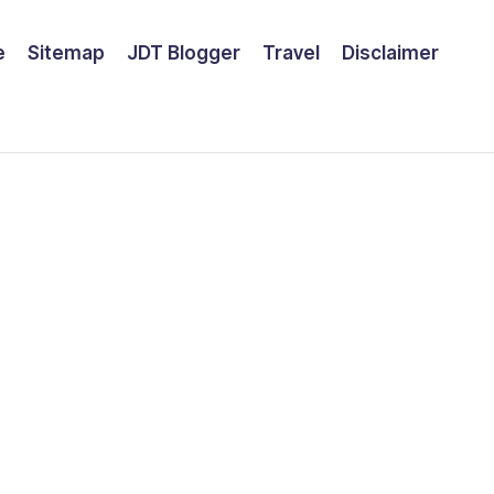
e
Sitemap
JDT Blogger
Travel
Disclaimer