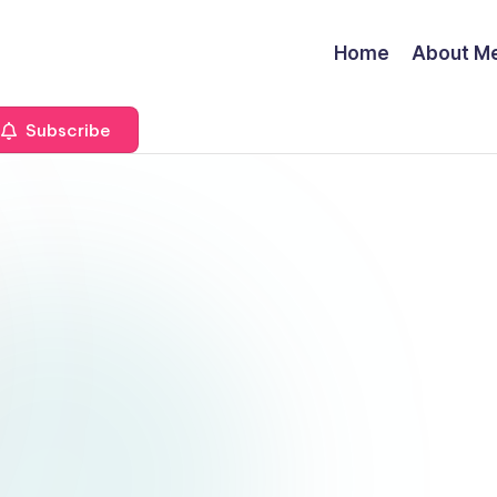
Home
About M
Subscribe