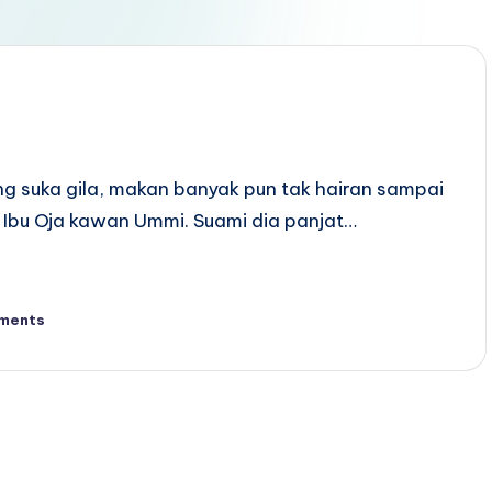
ang suka gila, makan banyak pun tak hairan sampai
Ibu Oja kawan Ummi. Suami dia panjat…
ments