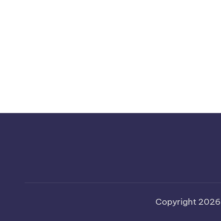
Copyright 202