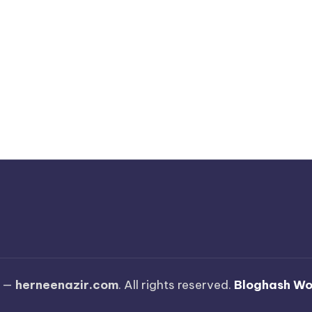
6 —
herneenazir.com
. All rights reserved.
Bloghash W