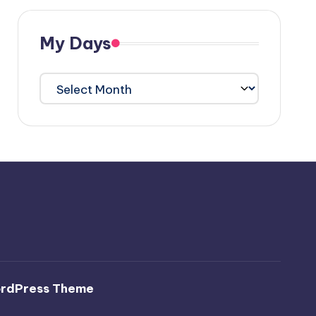
My Days
My
Days
ordPress Theme