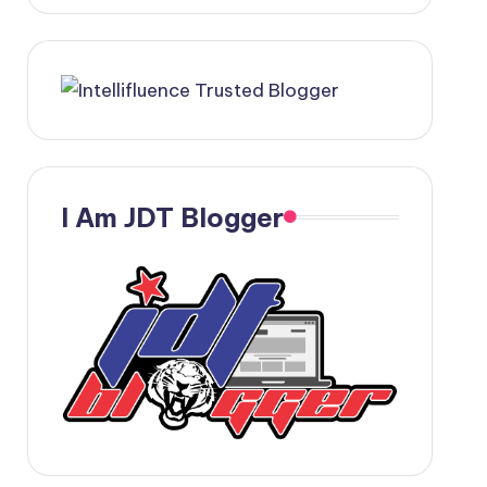
I Am JDT Blogger