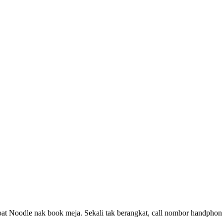
at Noodle nak book meja. Sekali tak berangkat, call nombor handphone