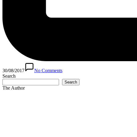
30/08/2017
No Comments
Search
Search
The Author