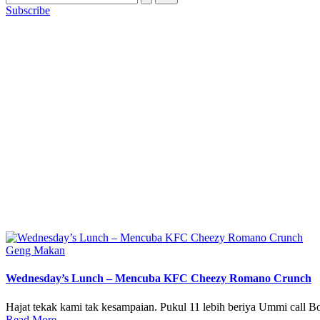
Subscribe
Posted
Geng Makan
in
Wednesday’s Lunch – Mencuba KFC Cheezy Romano Crunch
Hajat tekak kami tak kesampaian. Pukul 11 lebih beriya Ummi call Bo
Read More