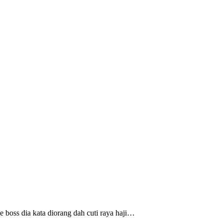
 boss dia kata diorang dah cuti raya haji…