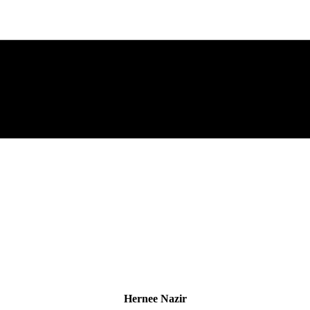
Hernee Nazir