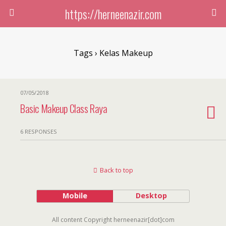
https://herneenazir.com
Tags › Kelas Makeup
07/05/2018
Basic Makeup Class Raya
6 RESPONSES
Back to top
Mobile
Desktop
All content Copyright herneenazir[dot]com