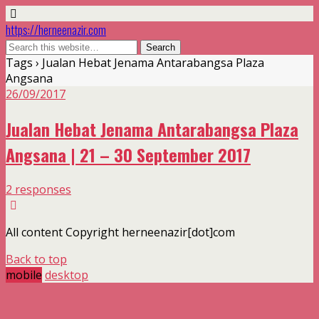
https://herneenazir.com
Tags › Jualan Hebat Jenama Antarabangsa Plaza
Angsana
26/09/2017
Jualan Hebat Jenama Antarabangsa Plaza
Angsana | 21 – 30 September 2017
2 responses
All content Copyright herneenazir[dot]com
Back to top
mobile
desktop