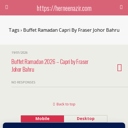
https://herneenazir.com
Tags › Buffet Ramadan Capri By Fraser Johor Bahru
19/01/2026
Buffet Ramadan 2026 – Capri by Fraser
Johor Bahru
NO RESPONSES
Back to top
Mobile
Desktop