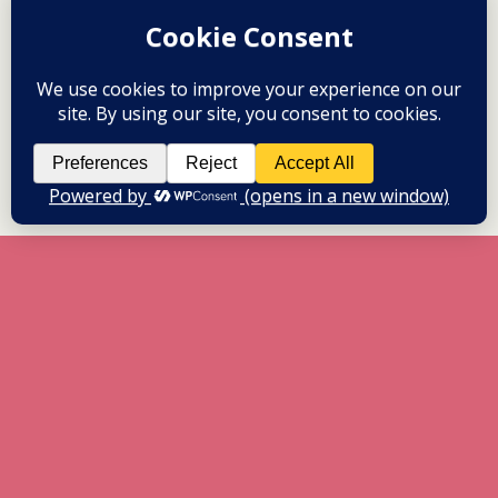
All content Copyright herneenazir[dot]com