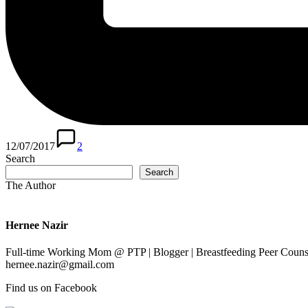
12/07/2017
2
Search
Search
The Author
Hernee Nazir
Full-time Working Mom @ PTP | Blogger | Breastfeeding Peer Counse
hernee.nazir@gmail.com
Find us on Facebook