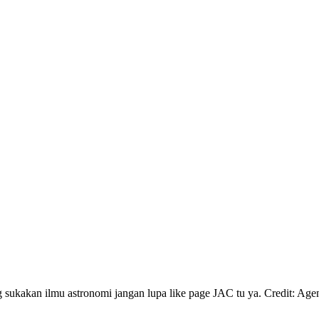
akan ilmu astronomi jangan lupa like page JAC tu ya. Credit: A