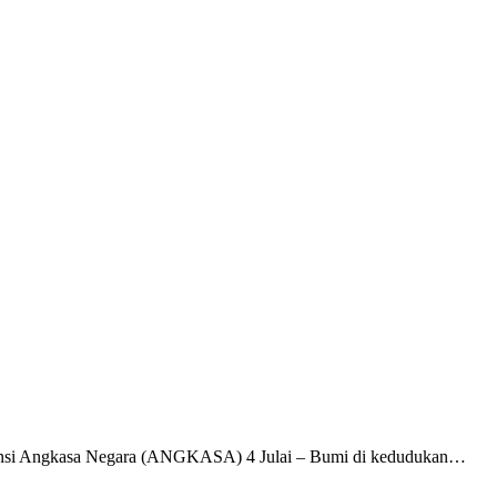
gensi Angkasa Negara (ANGKASA) 4 Julai – Bumi di kedudukan…