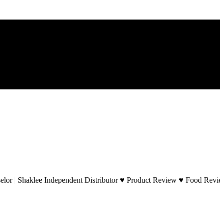
lor | Shaklee Independent Distributor ♥ Product Review ♥ Food Revie