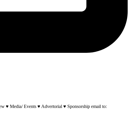
w ♥ Media/ Events ♥ Advertorial ♥ Sponsorship email to: