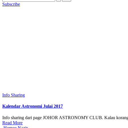
Subscribe
Posted
Info Sharing
in
Kalendar Astronomi Julai 2017
Info sharing dari page JOHOR ASTRONOMY CLUB. Kalau korang suk
Read More
Posted
Hernee Nazir