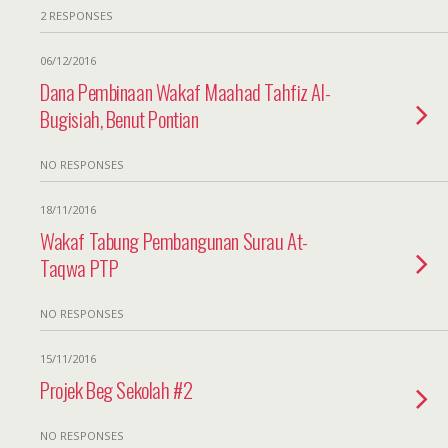
2 RESPONSES
06/12/2016
Dana Pembinaan Wakaf Maahad Tahfiz Al-
Bugisiah, Benut Pontian
NO RESPONSES
18/11/2016
Wakaf Tabung Pembangunan Surau At-
Taqwa PTP
NO RESPONSES
15/11/2016
Projek Beg Sekolah #2
NO RESPONSES