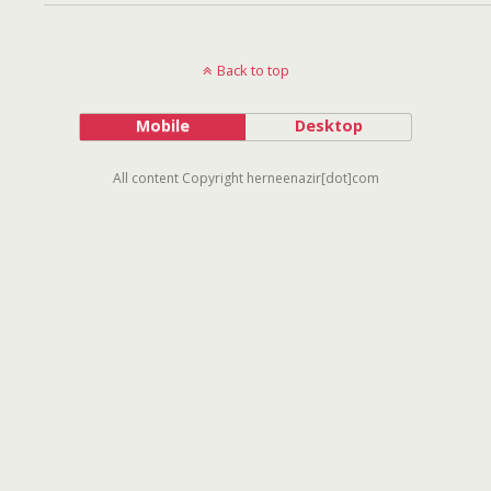
Back to top
Mobile
Desktop
All content Copyright herneenazir[dot]com