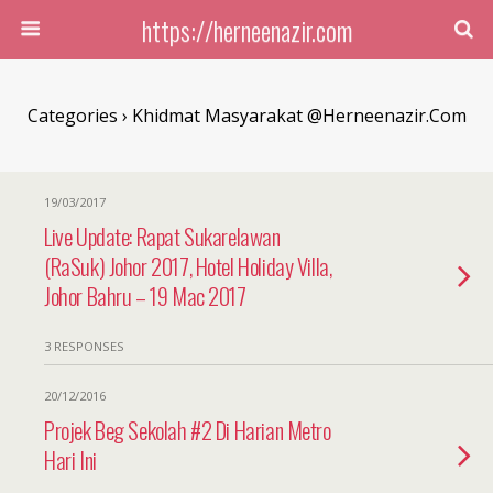
https://herneenazir.com
Categories ›
Khidmat Masyarakat @herneenazir.com
19/03/2017
Live Update: Rapat Sukarelawan
(RaSuk) Johor 2017, Hotel Holiday Villa,
Johor Bahru – 19 Mac 2017
3 RESPONSES
20/12/2016
Projek Beg Sekolah #2 Di Harian Metro
Hari Ini