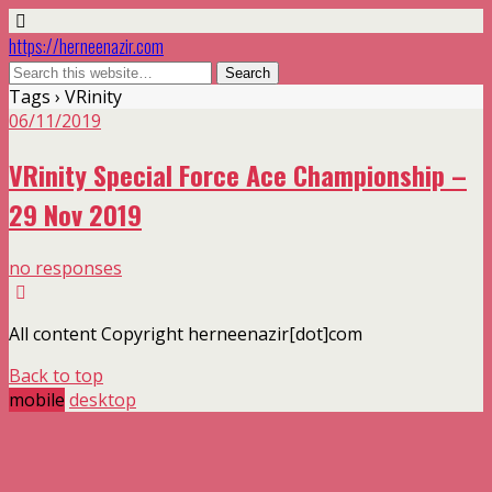
https://herneenazir.com
Tags › VRinity
06/11/2019
VRinity Special Force Ace Championship –
29 Nov 2019
no responses
All content Copyright herneenazir[dot]com
Back to top
mobile
desktop