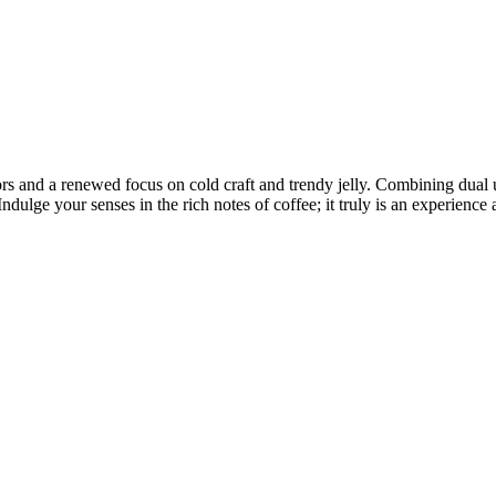
s and a renewed focus on cold craft and trendy jelly. Combining dual u
 Indulge your senses in the rich notes of coffee; it truly is an experien