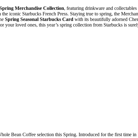
Spring Merchandise Collection
, featuring drinkware and collectables 
 the iconic Starbucks French Press. Staying true to spring, the Merchan
the
Spring Seasonal Starbucks Card
with its beautifully adorned Che
f or your loved ones, this year’s spring collection from Starbucks is surel
ole Bean Coffee selection this Spring. Introduced for the first time in