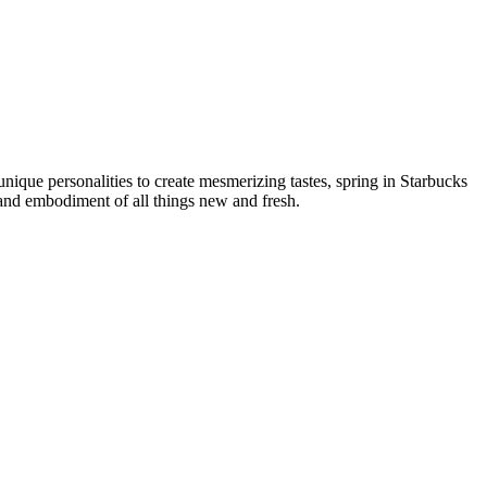
nique personalities to create mesmerizing tastes, spring in Starbucks
ce and embodiment of all things new and fresh.