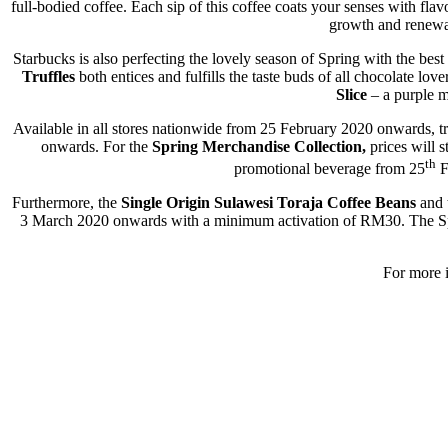
full-bodied coffee. Each sip of this coffee coats your senses with f
growth and renewal
Starbucks is also perfecting the lovely season of Spring with the bes
Truffles
both entices and fulfills the taste buds of all chocolate love
Slice
– a purple m
Available in all stores nationwide from 25 February 2020 onwards, 
onwards. For the
Spring Merchandise Collection,
prices will 
th
promotional beverage from 25
F
Furthermore, the
Single Origin Sulawesi Toraja Coffee Beans
and 
3 March 2020 onwards with a minimum activation of RM30. The Spri
For more i