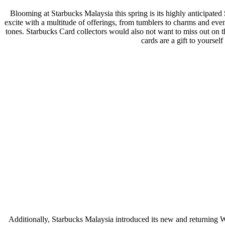
Blooming at Starbucks Malaysia this spring is its highly anticipated
excite with a multitude of offerings, from tumblers to charms and even
tones. Starbucks Card collectors would also not want to miss out on 
cards are a gift to yoursel
Additionally, Starbucks Malaysia introduced its new and returning Wh