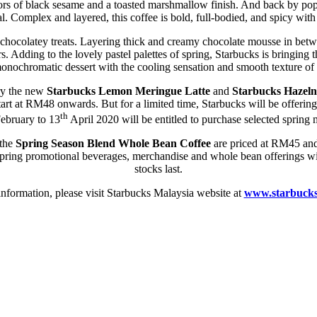
lavors of black sesame and a toasted marshmallow finish. And back by p
. Complex and layered, this coffee is bold, full-bodied, and spicy with
t chocolatey treats. Layering thick and creamy chocolate mousse in betw
rs. Adding to the lovely pastel palettes of spring, Starbucks is bringing t
onochromatic dessert with the cooling sensation and smooth texture of
try the new
Starbucks Lemon Meringue Latte
and
Starbucks Hazeln
start at RM48 onwards. But for a limited time, Starbucks will be offer
th
ebruary to 13
April 2020 will be entitled to purchase selected spri
the
Spring Season Blend
Whole Bean Coffee
are priced at RM45 and 
ng promotional beverages, merchandise and whole bean offerings will 
stocks last.
nformation, please visit Starbucks Malaysia website at
www.starbuck