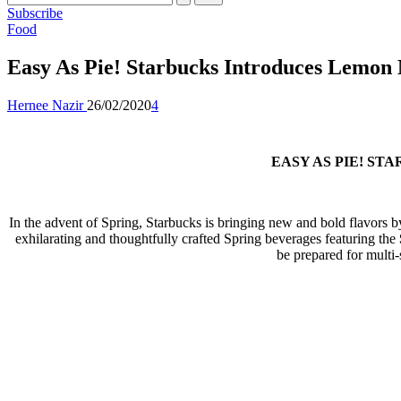
Subscribe
Posted
Food
in
Easy As Pie! Starbucks Introduces Lemon 
Posted
Hernee Nazir
26/02/2020
4
by
EASY AS PIE! S
In the advent of Spring, Starbucks is bringing new and bold flavors by a
exhilarating and thoughtfully crafted Spring beverages featuring the
be prepared for multi-