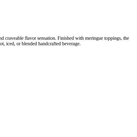
d craveable flavor sensation. Finished with meringue toppings, the
ot, iced, or blended handcrafted beverage.