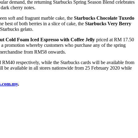
opular demand, the returning Starbucks Spring Season Blend celebrates
 dark cherry notes.
een soft and fragrant marble cake, the
Starbucks Chocolate Tuxedo
he best of both berries in a slice of cake, the
Starbucks Very Berry
 Starbucks gelato.
ut Cold Foam Iced Espresso with Coffee Jelly
priced at RM 17.50
ing a promotion whereby customers who purchase any of the spring
ng merchandise from RM58 onwards.
RM40 respectively, while the Starbucks cards will be available from
be available in all stores nationwide from 25 February 2020 while
s.com.my
.