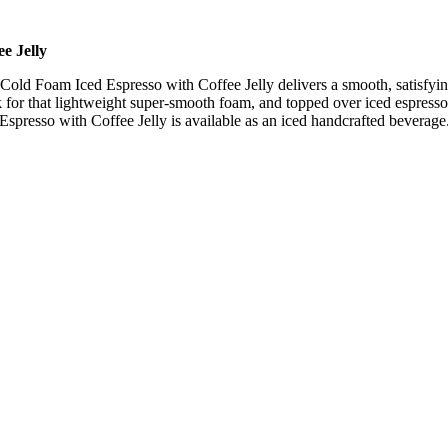
e Jelly
 Cold Foam Iced Espresso with Coffee Jelly delivers a smooth, satisfyi
 for that lightweight super-smooth foam, and topped over iced espresso 
Espresso with Coffee Jelly is available as an iced handcrafted beverage