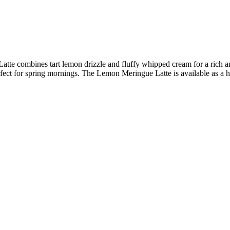
te combines tart lemon drizzle and fluffy whipped cream for a rich an
ect for spring mornings. The Lemon Meringue Latte is available as a h