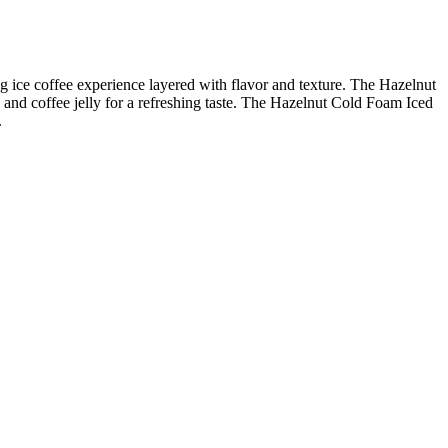
ng ice coffee experience layered with flavor and texture. The Hazelnut
and coffee jelly for a refreshing taste. The Hazelnut Cold Foam Iced
.