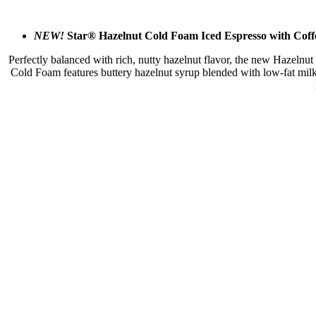
NEW!
Star® Hazelnut Cold Foam Iced Espresso with Coffe
Perfectly balanced with rich, nutty hazelnut flavor, the new Hazelnut
Cold Foam features buttery hazelnut syrup blended with low-fat milk