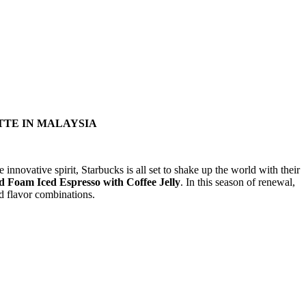
TTE IN MALAYSIA
 innovative spirit, Starbucks is all set to shake up the world with their
 Foam Iced Espresso with Coffee Jelly
. In this season of renewal,
nd flavor combinations.