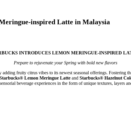
Meringue-inspired Latte in Malaysia
TARBUCKS INTRODUCES LEMON MERINGUE-INSPIRED LA
Prepare to rejuvenate your Spring with bold new flavors
dding fruity citrus vibes to its newest seasonal offerings. Fostering the
Starbucks® Lemon Meringue Latte
and
Starbucks® Hazelnut Cold
sensorial beverage experiences in the form of unique textures, layers a