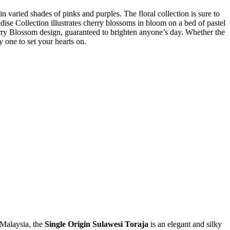
in varied shades of pinks and purples. The floral collection is sure to
dise Collection illustrates cherry blossoms in bloom on a bed of pastel
rry Blossom design, guaranteed to brighten anyone’s day. Whether the
y one to set your hearts on.
 Malaysia, the
Single Origin Sulawesi Toraja
is an elegant and silky