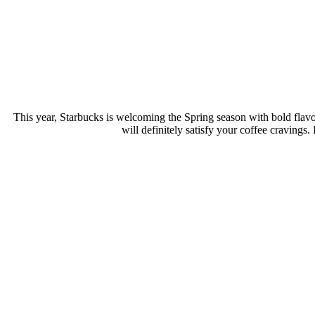
This year, Starbucks is welcoming the Spring season with bold flavor
will definitely satisfy your coffee cravings.