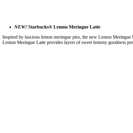
NEW!
Starbucks® Lemon Meringue Latte
Inspired by luscious lemon meringue pies, the new Lemon Meringue Lat
Lemon Meringue Latte provides layers of sweet lemony goodness perf