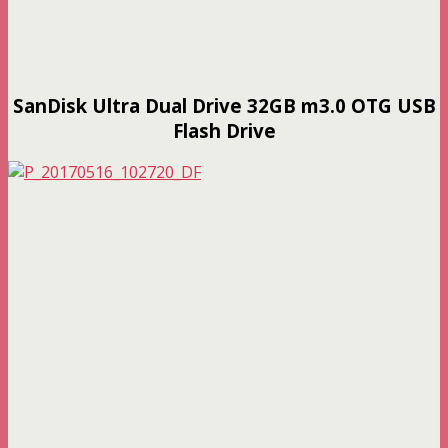
SanDisk Ultra Dual Drive 32GB m3.0 OTG USB
Flash Drive