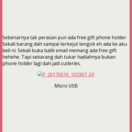
Sebenarnya tak perasan pun ada free gift phone holder.
Sekali barang dah sampai terkejut tengok eh ada ke aku
beli ni. Sekali buka balik email memang ada free gift
hehehe. Tapi sekarang dah tukar hadiahnya bukan
phone holder lagi dah jadi cutleries.
Micro USB