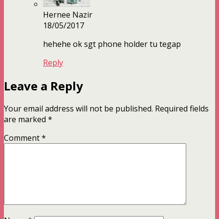
Hernee Nazir
18/05/2017
hehehe ok sgt phone holder tu tegap
Reply
Leave a Reply
Your email address will not be published.
Required fields
are marked
*
Comment
*