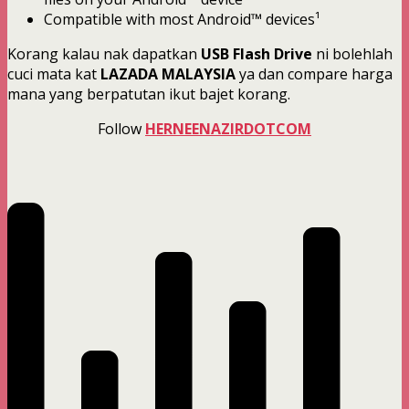
Compatible with most Android™ devices¹
Korang kalau nak dapatkan
USB Flash Drive
ni bolehlah
cuci mata kat
LAZADA MALAYSIA
ya dan compare harga
mana yang berpatutan ikut bajet korang.
Follow
HERNEENAZIRDOTCOM