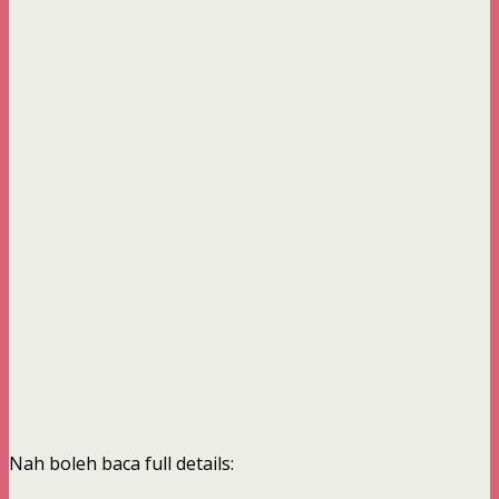
Nah boleh baca full details: