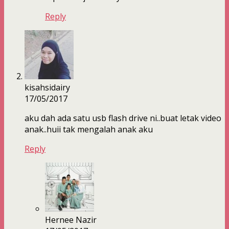
Reply
kisahsidairy
17/05/2017
aku dah ada satu usb flash drive ni..buat letak video
anak..huii tak mengalah anak aku
Reply
Hernee Nazir