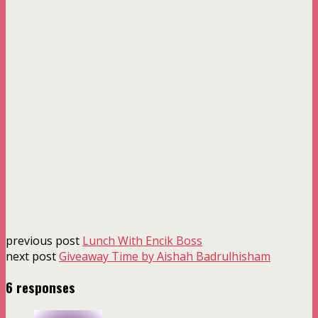
previous post
Lunch With Encik Boss
next post
Giveaway Time by Aishah Badrulhisham
6 responses