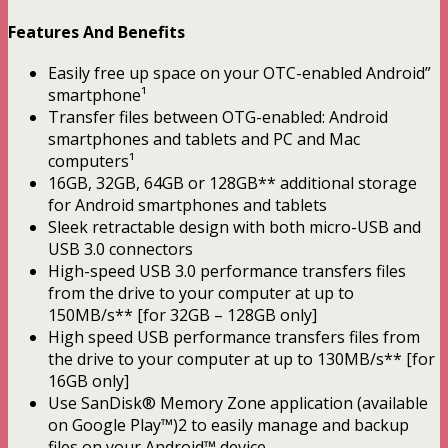
Features And Benefits
Easily free up space on your OTC-enabled Android”
smartphone¹
Transfer files between OTG-enabled: Android
smartphones and tablets and PC and Mac
computers¹
16GB, 32GB, 64GB or 128GB** additional storage
for Android smartphones and tablets
Sleek retractable design with both micro-USB and
USB 3.0 connectors
High-speed USB 3.0 performance transfers files
from the drive to your computer at up to
150MB/s** [for 32GB – 128GB only]
High speed USB performance transfers files from
the drive to your computer at up to 130MB/s** [for
16GB only]
Use SanDisk® Memory Zone application (available
on Google Play™)2 to easily manage and backup
files on your Android™ device