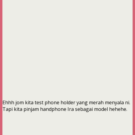
Ehhh jom kita test phone holder yang merah menyala ni.
Tapi kita pinjam handphone Ira sebagai model hehehe.