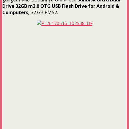
Drive 32GB m3.0 OTG USB Flash Drive for Android &
Computers,
32 GB RM52.