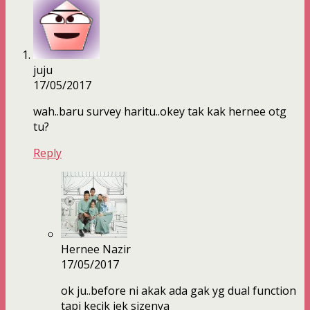
juju
17/05/2017
wah..baru survey haritu..okey tak kak hernee otg
tu?
Reply
Hernee Nazir
17/05/2017
ok ju..before ni akak ada gak yg dual function
tapi kecik jek sizenya