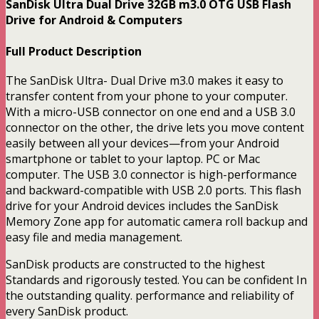
SanDisk Ultra Dual Drive 32GB m3.0 OTG USB Flash
Drive for Android & Computers
Full Product Description
The SanDisk Ultra- Dual Drive m3.0 makes it easy to
transfer content from your phone to your computer.
With a micro-USB connector on one end and a USB 3.0
connector on the other, the drive lets you move content
easily between all your devices—from your Android
smartphone or tablet to your laptop. PC or Mac
computer. The USB 3.0 connector is high-performance
and backward-compatible with USB 2.0 ports. This flash
drive for your Android devices includes the SanDisk
Memory Zone app for automatic camera roll backup and
easy file and media management.
SanDisk products are constructed to the highest
Standards and rigorously tested. You can be confident In
the outstanding quality. performance and reliability of
every SanDisk product.