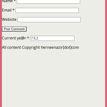
Name
*
Email
*
Website
Current ye@r
*
All content Copyright herneenazir[dot]com