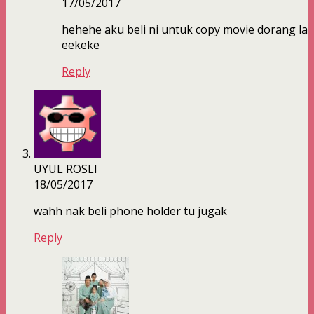
17/05/2017
hehehe aku beli ni untuk copy movie dorang la
eekeke
Reply
UYUL ROSLI
18/05/2017
wahh nak beli phone holder tu jugak
Reply