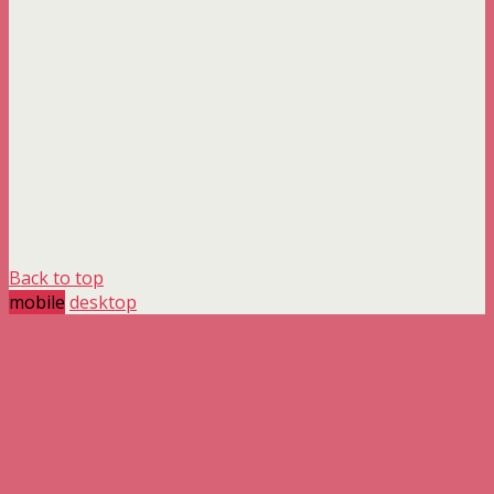
Back to top
mobile
desktop