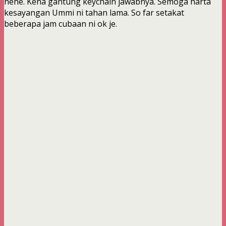
hehe. Kena gantung keychain jawabnya. Semoga harta
kesayangan Ummi ni tahan lama. So far setakat
beberapa jam cubaan ni ok je.