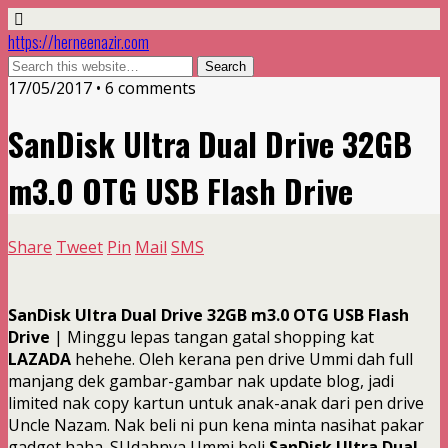
https://herneenazir.com
17/05/2017 • 6 comments
SanDisk Ultra Dual Drive 32GB
m3.0 OTG USB Flash Drive
Share
Tweet
Pin
Mail
SMS
SanDisk Ultra Dual Drive 32GB m3.0 OTG USB Flash
Drive
| Minggu lepas tangan gatal shopping kat
LAZADA
hehehe. Oleh kerana pen drive Ummi dah full
manjang dek gambar-gambar nak update blog, jadi
limited nak copy kartun untuk anak-anak dari pen drive
Uncle Nazam. Nak beli ni pun kena minta nasihat pakar
gadget haha. SUdahnya Ummi beli
SanDisk Ultra Dual