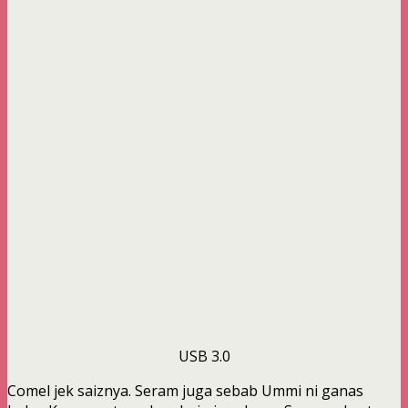
USB 3.0
Comel jek saiznya. Seram juga sebab Ummi ni ganas