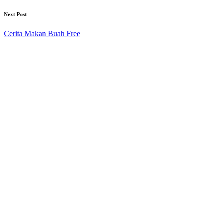
Next Post
Cerita Makan Buah Free