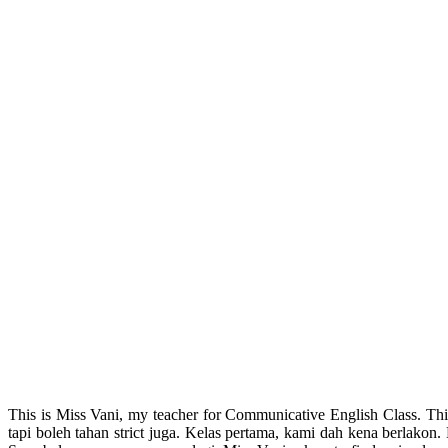
This is Miss Vani, my teacher for Communicative English Class. Th
tapi boleh tahan strict juga. Kelas pertama, kami dah kena berlakon