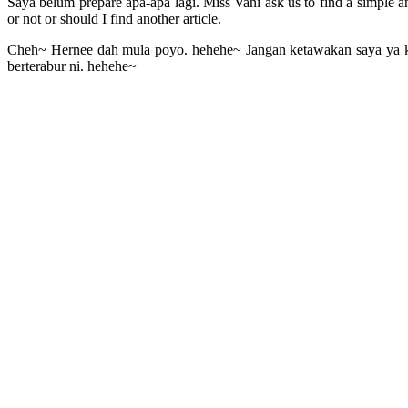
Saya belum prepare apa-apa lagi. Miss Vani ask us to find a simple and 
or not or should I find another article.
Cheh~ Hernee dah mula poyo. hehehe~ Jangan ketawakan saya ya ka
berterabur ni. hehehe~