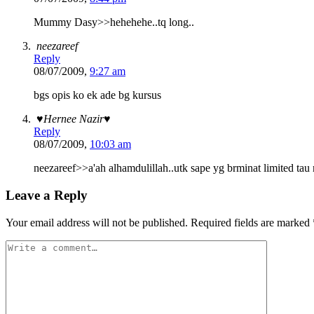
Mummy Dasy>>hehehehe..tq long..
neezareef
Reply
08/07/2009,
9:27 am
bgs opis ko ek ade bg kursus
♥Hernee Nazir♥
Reply
08/07/2009,
10:03 am
neezareef>>a'ah alhamdulillah..utk sape yg brminat limited tau n
Leave a Reply
Your email address will not be published.
Required fields are marked