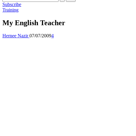
Subscribe
Posted
Training
in
My English Teacher
Posted
Hernee Nazir
07/07/2009
4
by