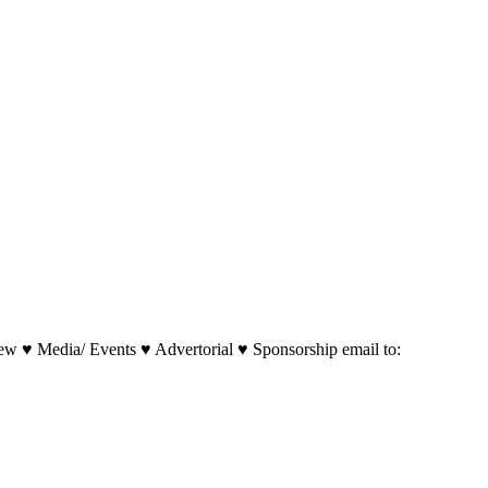
w ♥ Media/ Events ♥ Advertorial ♥ Sponsorship email to: