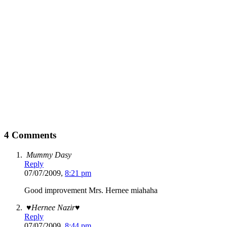
4 Comments
Mummy Dasy
Reply
07/07/2009,
8:21 pm
Good improvement Mrs. Hernee miahaha
♥Hernee Nazir♥
Reply
07/07/2009,
8:44 pm