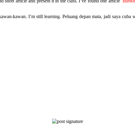
short article and present it in the class. I’ve found one article
‘Banki
wan-kawan. I’m still learning. Peluang depan mata, jadi saya cuba 