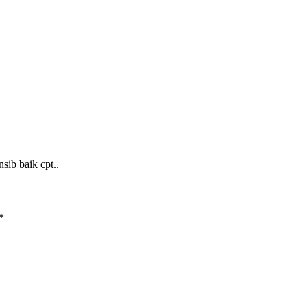
sib baik cpt..
*