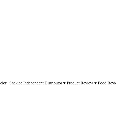
lor | Shaklee Independent Distributor ♥ Product Review ♥ Food Revie