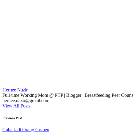
Hernee Nazir
Full-time Working Mom @ PTP | Blogger | Breastfeeding Peer Counse
hernee.nazir@gmail.com
View All Posts
Post
Previous Post
navigation
Cuba Jadi Orang Gomen