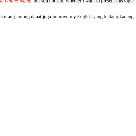
ng Online Safely’
but still not sure whether I want to present this topic
sekurang-kurang dapat juga improve my English yang kadang-kadang