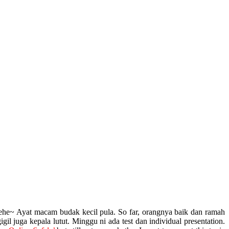
hehe~ Ayat macam budak kecil pula. So far, orangnya baik dan ramah
l juga kepala lutut. Minggu ni ada test dan individual presentation.