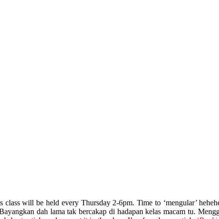
is class will be held every Thursday 2-6pm. Time to ‘mengular’ hehe
. Bayangkan dah lama tak bercakap di hadapan kelas macam tu. Menggigi