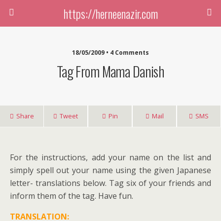
https://herneenazir.com
18/05/2009 • 4 Comments
Tag From Mama Danish
Share
Tweet
Pin
Mail
SMS
For the instructions, add your name on the list and
simply spell out your name using the given Japanese
letter- translations below. Tag six of your friends and
inform them of the tag. Have fun.
TRANSLATION: