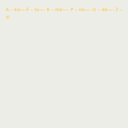
A – ka—-F – lu—- K – me—- P – no—- U – do—- Z –
zi