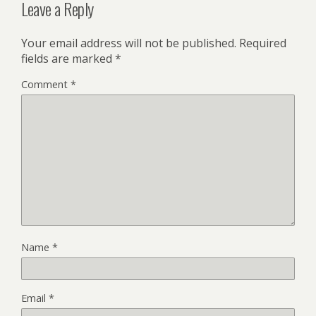
Leave a Reply
Your email address will not be published.
Required
fields are marked
*
Comment
*
Name
*
Email
*