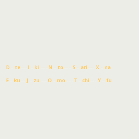
D – te—-I – ki —–N – to—– S – ari—- X – na
E – ku— J – zu —-O – mo —-T – chi—- Y – fu