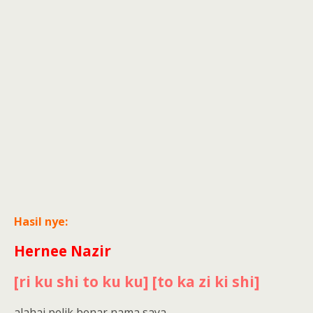
Hasil nye:
Hernee Nazir
[ri ku shi to ku ku] [to ka zi ki shi]
alahai pelik benar nama saya..