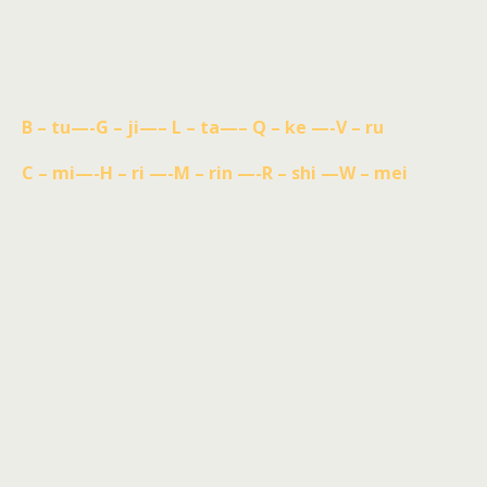
B – tu—-G – ji—– L – ta—– Q – ke —-V – ru
C – mi—-H – ri —-M – rin —-R – shi —W – mei