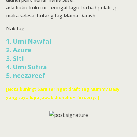
ada kuku..kuku ni.. teringat lagu Ferhad pulak.. ;p
maka selesai hutang tag Mama Danish..
Nak tag:
1. Umi Nawfal
2. Azure
3. Siti
4. Umi Sufira
5. neezareef
[Nota kuning: baru teringat draft tag Mummy Dasy
yang saya lupa jawab..hehehe~ i’m sorry..]