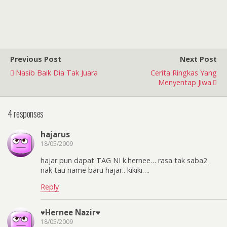
Previous Post
Next Post
Nasib Baik Dia Tak Juara
Cerita Ringkas Yang
Menyentap Jiwa
4 responses
hajarus
18/05/2009
hajar pun dapat TAG NI k.hernee… rasa tak saba2
nak tau name baru hajar.. kikiki….
Reply
♥Hernee Nazir♥
18/05/2009