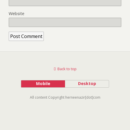
Website
Back to top
Mobile
Desktop
All content Copyright herneenazir[dot]com