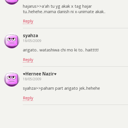
hajarus>>a'ah tu yg akak x tag hajar
tu..hehehe..mama danish ni x-unimate akak..
Reply
syahza
18/05/2009
arigato.. watashiwa chi mo ki to.. haitttt!
Reply
♥Hernee Nazir♥
18/05/2009
syahza>>paham part arigato jek..hehehe
Reply