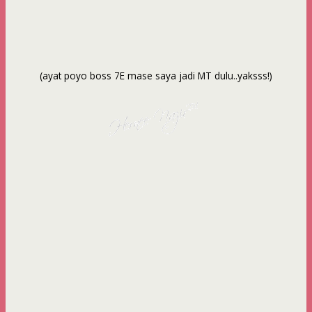
(ayat poyo boss 7E mase saya jadi MT dulu..yaksss!)