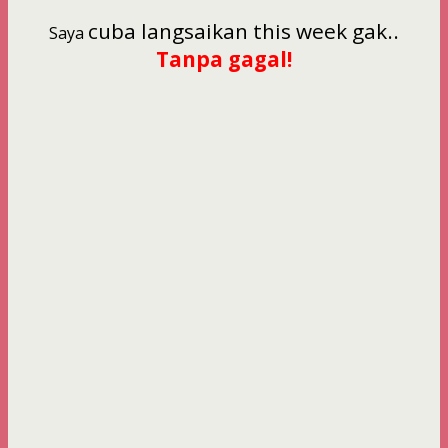
cuba langsaikan this week gak..
Saya
Tanpa gagal!