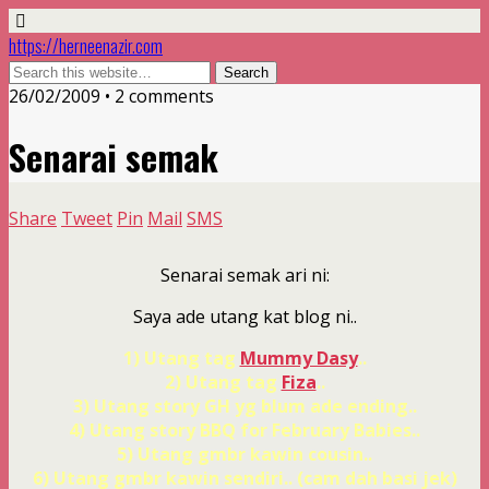
https://herneenazir.com
26/02/2009 • 2 comments
Senarai semak
Share
Tweet
Pin
Mail
SMS
Senarai semak ari ni:
Saya ade utang kat blog ni..
1) Utang tag
Mummy Dasy
..
2) Utang tag
Fiza
..
3) Utang story GH yg blum ade ending..
4) Utang story BBQ for February Babies..
5) Utang gmbr kawin cousin..
6) Utang gmbr kawin sendiri.. (cam dah basi jek)