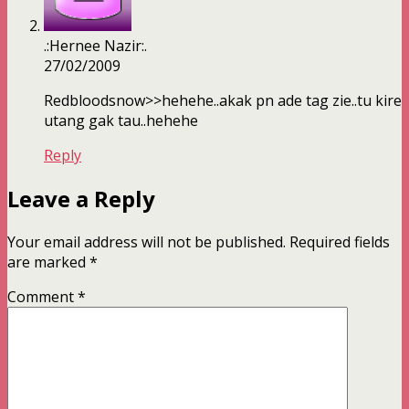
.:Hernee Nazir:.
27/02/2009
Redbloodsnow>>hehehe..akak pn ade tag zie..tu kire
utang gak tau..hehehe
Reply
Leave a Reply
Your email address will not be published.
Required fields
are marked
*
Comment
*