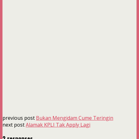
previous post
Bukan Mengidam Cume Teringin
next post
Alamak KPLI Tak Apply Lagi
2 responses