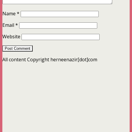
Name
*
Email
*
Website
All content Copyright herneenazir[dot]com