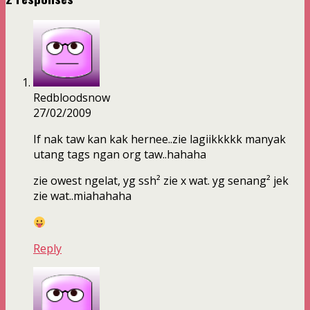
Redbloodsnow
27/02/2009
If nak taw kan kak hernee..zie lagiikkkkk manyak
utang tags ngan org taw..hahaha
zie owest ngelat, yg ssh² zie x wat. yg senang² jek
zie wat..miahahaha
Reply