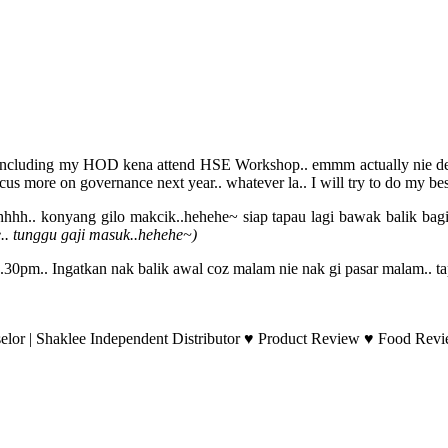
on including my HOD kena attend HSE Workshop.. emmm actually nie depa
s more on governance next year.. whatever la.. I will try to do my bes
uhhhh.. konyang gilo makcik..hehehe~ siap tapau lagi bawak balik bagi
ae.. tunggu gaji masuk..hehehe~)
.30pm.. Ingatkan nak balik awal coz malam nie nak gi pasar malam.. tap
lor | Shaklee Independent Distributor ♥ Product Review ♥ Food Revie