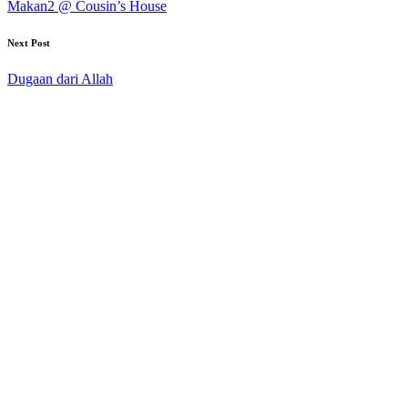
Makan2 @ Cousin’s House
Next Post
Dugaan dari Allah