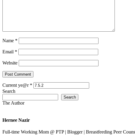
Name
*
Email
*
Website
Current ye@r
*
Search
Search
The Author
Hernee Nazir
Full-time Working Mom @ PTP | Blogger | Breastfeeding Peer Counse