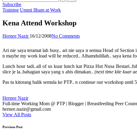
Subscribe
Posted
Training
Ummi Ilham at Work
in
Kena Attend Workshop
Posted
Hernee Nazir
16/12/2008
No Comments
by
Ari nie saya teramat lah busy.. ari nie saya n semua Head of Secti
n maybe my work load will be reduced.. Alhamdulillah.. saya kena focu
Lunch hour tadi..all of us kuar lunch kat Pizza Hut Nusa Bestari..f
slice je la..bahagian saya yang x abis dimakan..
(next time kite kuar 
Pas tu kitorang balik semula ke PTP.. n continue our workshop until 5
Hernee Nazir
Full-time Working Mom @ PTP | Blogger | Breastfeeding Peer Counse
hernee.nazir@gmail.com
View All Posts
Post
Previous Post
navigation