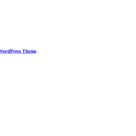
WordPress Theme