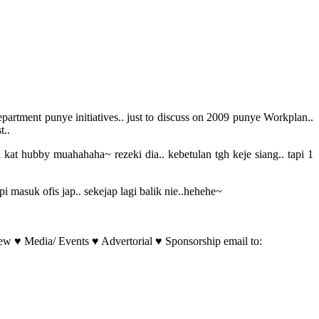
rtment punye initiatives.. just to discuss on 2009 punye Workplan..
t..
 kat hubby muahahaha~ rezeki dia.. kebetulan tgh keje siang.. tapi 1
i masuk ofis jap.. sekejap lagi balik nie..hehehe~
w ♥ Media/ Events ♥ Advertorial ♥ Sponsorship email to: