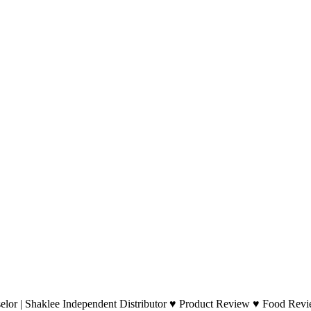
lor | Shaklee Independent Distributor ♥ Product Review ♥ Food Revie