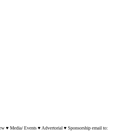
w ♥ Media/ Events ♥ Advertorial ♥ Sponsorship email to: