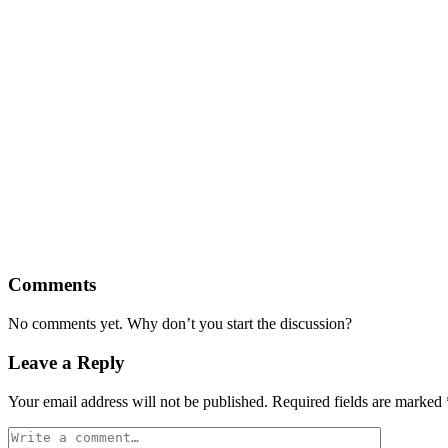
Comments
No comments yet. Why don’t you start the discussion?
Leave a Reply
Your email address will not be published.
Required fields are marked