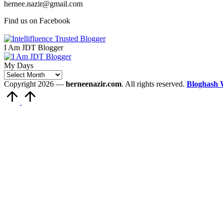
hernee.nazir@gmail.com
Find us on Facebook
I Am JDT Blogger
My Days
My
Days
Copyright 2026 —
herneenazir.com
. All rights reserved.
Bloghash 
Scroll
to
Top